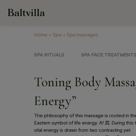
Home
→
Spa
→ Spa massages
Welness Centre
Galery
About us
Con
SPA RITUALS
SPA FACE TREATMENT
Hotel
Restau
and Ca
Toning Body Massag
Our rooms
Restaurant
Options for recreation
Energy”
Krasta Caf
Recreation on hotel
grounds
Celebratio
The philosophy of this massage is rooted in th
banquets
Eastern symbol of life energy,
KI
気
.
During this 
vital energy is drawn from two contrasting yet
Off-Site B