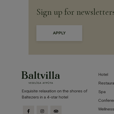
Sign up for newsletter
Hotel
Restaura
Exquisite relaxation on the shores of
Spa
Baltezers in a 4-star hotel
Confere
Wellnes
facebook-
instagram
tripadvisor