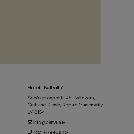
Please
leave
this
field
empty.
Hotel "Baltvilla"
Senču prospekts 45, Baltezers,
Garkalne Parish, Ropaži Municipality,
LV-2164
info@baltvilla.lv
+371 67840640