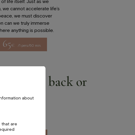
f life itself. Just as we
, we cannot accelerate life’s
 peace, we must discover
en can we truly immerse
where anything is possible.
65
€
/1 pers./60 min.
ad, face, back or
e
information about
 zones and enjoy an
or these areas.
 that are
required