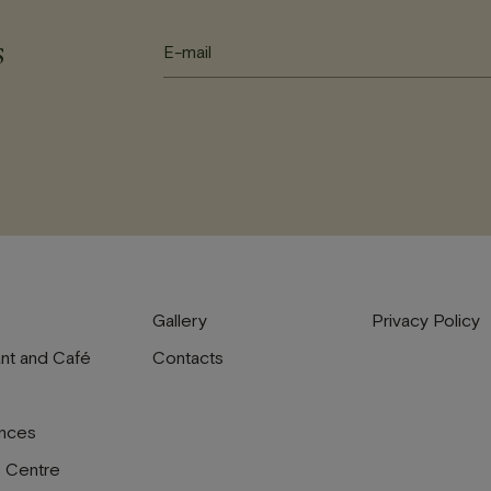
s
Gallery
Privacy Policy
nt and Café
Contacts
nces
s Centre