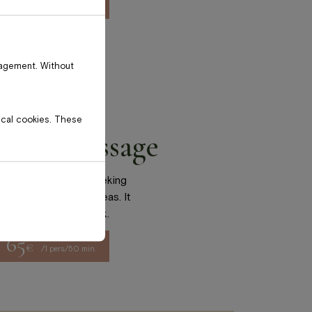
70
€
/1 pers./50 min.
nagement. Without
tical cookies. These
l-body massage
ly suited for those seeking
back and shoulder areas. It
e with sedentary work.
65
€
/1 pers./50 min.