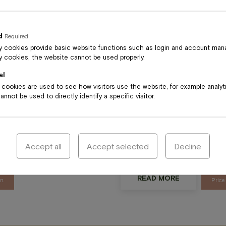
READ MORE
Price
, lavender
d
Required
n.
 cookies provide basic website functions such as login and account ma
 cookies, the website cannot be used properly.
al
l cookies are used to see how visitors use the website, for example analy
nnot be used to directly identify a specific visitor.
Classic ful
cle
Classic massage is particular
lder, back
to reduce tenseness in their 
Accept all
Accept selected
Decline
is good for athletes and thos
READ MORE
n.
Price