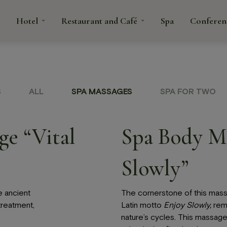
Hotel
Restaurant and Café
Spa
Conferen
tacts
S
ALL
SPA MASSAGES
SPA FOR TWO
rant
fé
e “Vital
Spa Body M
Spa
Confe
Slowly”
é
ns and
e ancient
The cornerstone of this mass
treatment,
Latin motto
Enjoy Slowly,
remi
nature’s cycles. This massage 
anquets