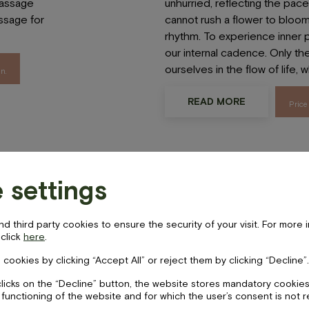
assage
unhurried, reflecting the pace o
sage for
cannot rush a flower to bloom
rhythm. To experience inner
our internal cadence. Only th
LV
EN
ourselves in the flow of life, 
n.
cebook-
instagram
tripadvisor
READ MORE
Price
 “Harmony”
Realaxing he
 settings
foot massag
,
is
 third party cookies to ensure the security of your visit. For more 
ils
 click
here
.
m due to
 cookies by clicking “Accept All” or reject them by clicking “Decline”.
Choose two of the four body
ding to
unhurried, relaxing massage f
clicks on the “Decline” button, the website stores mandatory cookies
re those
 functioning of the website and for which the user’s consent is not 
from the