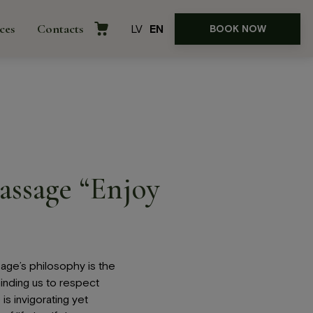
ces
Contacts
LV
EN
BOOK NOW
assage “Enjoy
rences
age’s philosophy is the
nding us to respect
is invigorating yet