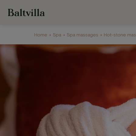
Home
→
Spa
→
Spa massages
→ Hot-stone ma
Welness Centre
Galery
About us
Con
Hotel
Restau
and Ca
Our rooms
Restaurant
Options for recreation
Krasta Caf
Recreation on hotel
grounds
Celebratio
banquets
Off-Site B