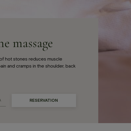
ne massage
of hot stones reduces muscle
ain and cramps in the shoulder, back
RESERVATION