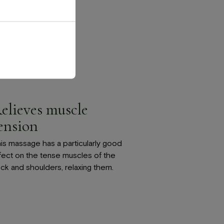
elieves muscle
ension
is massage has a particularly good
fect on the tense muscles of the
ck and shoulders, relaxing them.