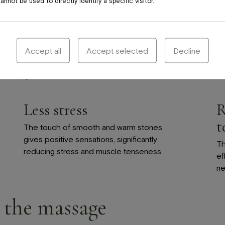
nnot be used to directly identify a specific visitor.
Accept all
Accept selected
Decline
ness, pain and stress.
Less stress
R
t
The touch of smooth and warm stones
gives positive sensations, significantly
Th
reducing stress and muscle tenseness.
ef
ne
 the massage