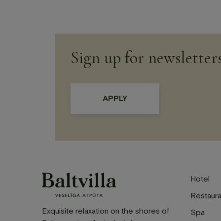
Sign up for newsletter
Hotel
Restaura
Exquisite relaxation on the shores of
Spa