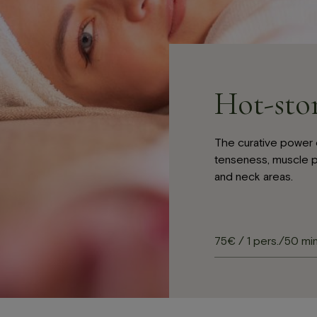
LV
EN
cebook-
instagram
tripadvisor
Hot-sto
The curative power 
tenseness, muscle p
and neck areas.