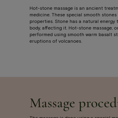
Hot-stone massage is an ancient treatm
medicine. These special smooth stones 
properties. Stone has a natural energy t
body, affecting it. Hot-stone massage, or
performed using smooth warm basalt st
eruptions of volcanoes.
Massage proced
The massage is done using a special m