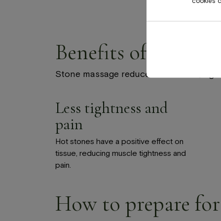
cookies ca
Benefits of massage
Stone massage reduces tenseness, tight
Less tightness and
pain
Hot stones have a positive effect on
tissue, reducing muscle tightness and
pain.
How to prepare for