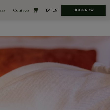
ces
Contacts
LV
EN
BOOK NOW
rences