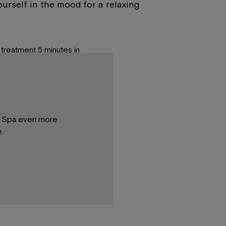
urself in the mood for a relaxing
treatment 5 minutes in
ou are kindly requested to bring
gies, sensitive skin, etc.
la Spa even more
me or in the safe box in your
.