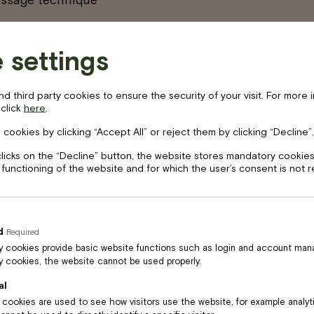
 settings
 third party cookies to ensure the security of your visit. For more 
 click
here
.
 cookies by clicking “Accept All” or reject them by clicking “Decline”.
clicks on the “Decline” button, the website stores mandatory cookies
 functioning of the website and for which the user’s consent is not 
d
Required
 cookies provide basic website functions such as login and account ma
 cookies, the website cannot be used properly.
al
l cookies are used to see how visitors use the website, for example analy