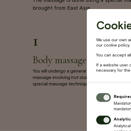
brought from East Asia.
Cookie
1
We use our own and
our cookie policy,
You can accept all
Body massage
If a website user 
necessary for the
You will undergo a general body
massage involving hot stones and a
special massage technique.
Require
Mandatory
mandatory
Analytic
Analytica