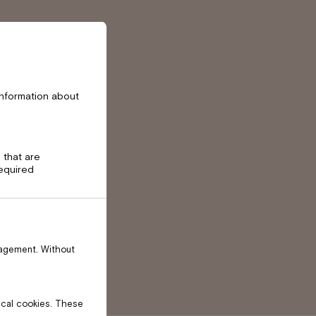
information about
 that are
required
nagement. Without
tical cookies. These