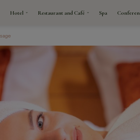
Hotel
Restaurant and Café
Spa
Conferen
ssage
tacts
rant
fé
Spa
Confe
é
ns and
anquets