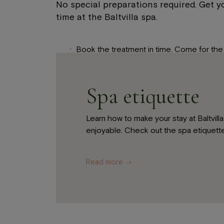
No special preparations required. Get yo
time at the Baltvilla spa.
Book the treatment in time. Come for the 
advance.
If you are staying at the Baltvilla Hotel, y
Spa etiquette
your bathrobe to the spa in your room.
Tell the spa specialist if you have any aller
Learn how to make your stay at Baltvil
We recommend leaving any jewellery at ho
enjoyable. Check out the spa etiquette
hotel room.
Read more