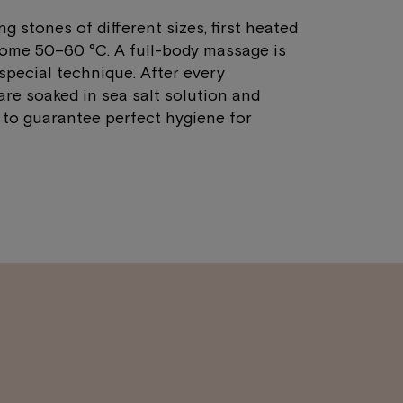
 stones of different sizes, first heated
some 50–60 °C. A full-body massage is
pecial technique. After every
are soaked in sea salt solution and
 to guarantee perfect hygiene for