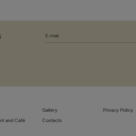
s
Gallery
Privacy Policy
nt and Café
Contacts