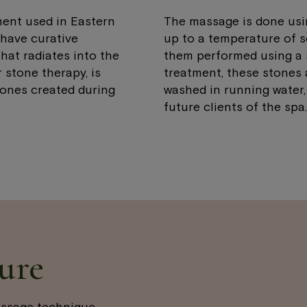
ent used in Eastern
The massage is done using
have curative
up to a temperature of 
hat radiates into the
them performed using a s
 stone therapy, is
treatment, these stones 
ones created during
washed in running water,
future clients of the spa.
ure
assage technique