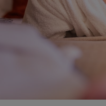
BOOK NOW
+371 67840640
info@baltvilla.lv
fa
f