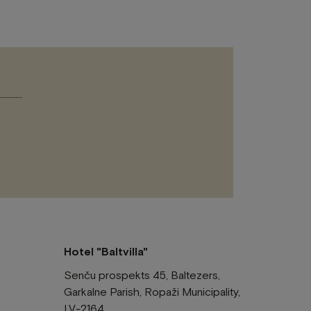
Please
leave
this
field
empty.
Hotel "Baltvilla"
Senču prospekts 45, Baltezers,
Garkalne Parish, Ropaži Municipality,
LV-2164