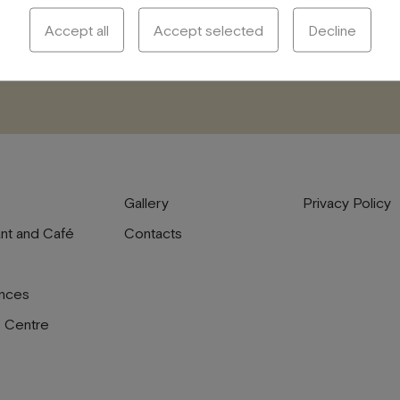
Accept all
Accept selected
Decline
Gallery
Privacy Policy
nt and Café
Contacts
nces
s Centre