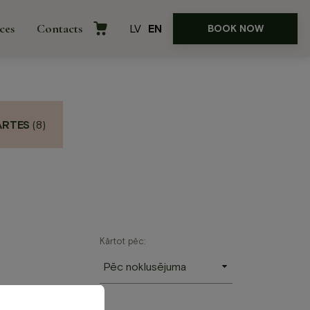
ces
Contacts
LV
EN
BOOK NOW
ARTES
(8)
rences
Kārtot pēc: