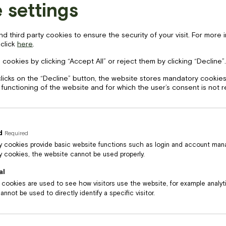
 settings
 third party cookies to ensure the security of your visit. For more 
 click
here
.
LV
EN
cebook-
instagram
tripadvisor
 cookies by clicking “Accept All” or reject them by clicking “Decline”.
clicks on the “Decline” button, the website stores mandatory cookies
 functioning of the website and for which the user’s consent is not 
Price
17
€
d
Required
Black Angus liellopa gaļas
 cookies provide basic website functions such as login and account ma
 cookies, the website cannot be used properly.
burgers ar kraukšķinātu bekonu
al
l cookies are used to see how visitors use the website, for example analy
nnot be used to directly identify a specific visitor.
s