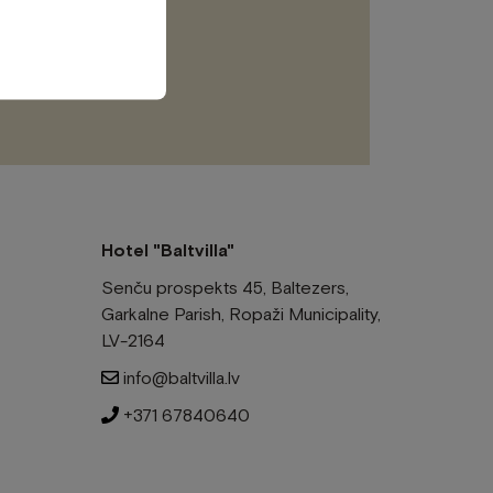
this
field
empty.
Hotel "Baltvilla"
Senču prospekts 45, Baltezers,
Garkalne Parish, Ropaži Municipality,
LV-2164
info@baltvilla.lv
+371 67840640