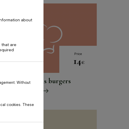
information about
 that are
required
Price
14
€
Vegānais burgers
nagement. Without
tical cookies. These
Please
leave