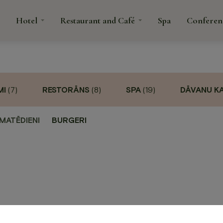
Hotel
Restaurant and Café
Spa
Conferen
tacts
MI
(7)
RESTORĀNS
(8)
SPA
(19)
DĀVANU K
rant
fé
MATĒDIENI
BURGERI
Spa
Confe
é
ns and
anquets