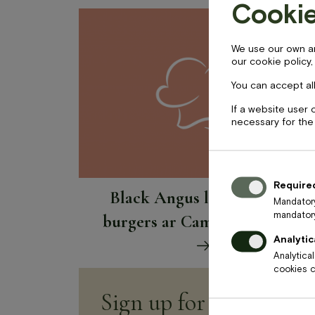
Cookie
BOOK NOW
We use our own and
our cookie policy,
+371 67840640
info@baltvilla.lv
fa
You can accept all
f
If a website user 
necessary for the
Price
17
€
Require
Black Angus liellopa gaļas
Mandatory
mandatory
burgers ar Camembert sieru
Analytic
Analytica
cookies ca
Sign up for newsletter