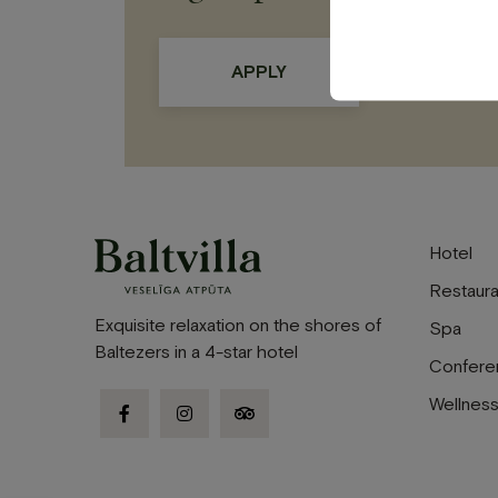
Hotel
Restaura
Exquisite relaxation on the shores of
Spa
Baltezers in a 4-star hotel
Confere
Wellnes
facebook-
instagram
tripadvisor
f