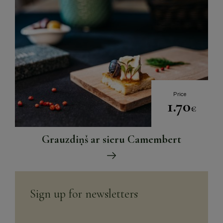
Price
1.70
€
Grauzdiņš ar sieru Camembert
Sign up for newsletters