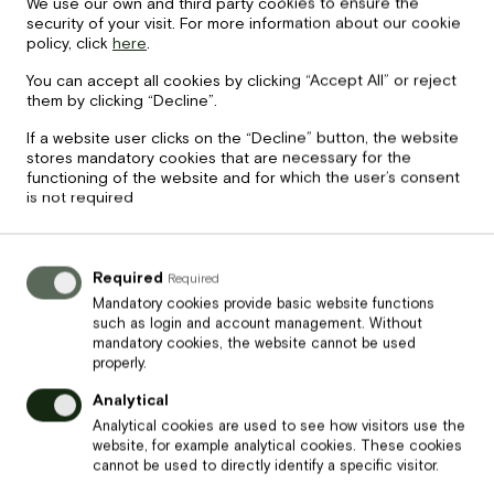
We use our own and third party cookies to ensure the
security of your visit. For more information about our cookie
policy, click
here
.
Price
45
€
You can accept all cookies by clicking “Accept All” or reject
them by clicking “Decline”.
Banketu karte 3
If a website user clicks on the “Decline” button, the website
stores mandatory cookies that are necessary for the
functioning of the website and for which the user’s consent
is not required
Required
Required
Mandatory cookies provide basic website functions
such as login and account management. Without
mandatory cookies, the website cannot be used
properly.
Analytical
Analytical cookies are used to see how visitors use the
website, for example analytical cookies. These cookies
Price
cannot be used to directly identify a specific visitor.
55
€