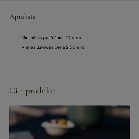
Apraksts
Minimālais pasūtījums 10 pers.
Vienas uzkodas cena 2.50 eiro
Citi produkti