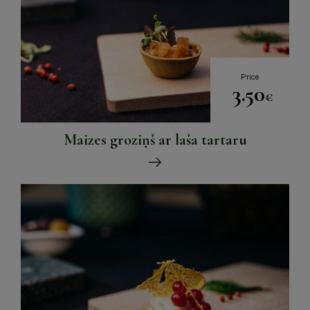
Price
3.50
€
Maizes groziņš ar laša tartaru