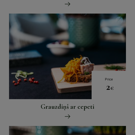
Price
2
€
Grauzdiņš ar cepeti