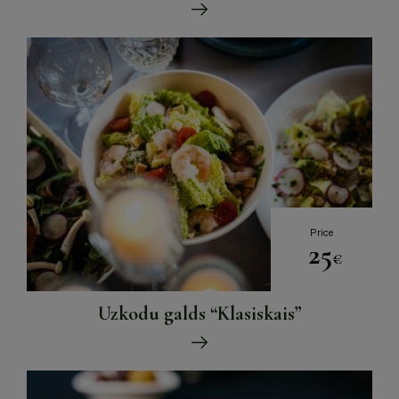
Price
25
€
Uzkodu galds “Klasiskais”