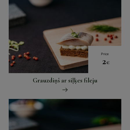
Price
2
€
Grauzdiņš ar siļķes fileju