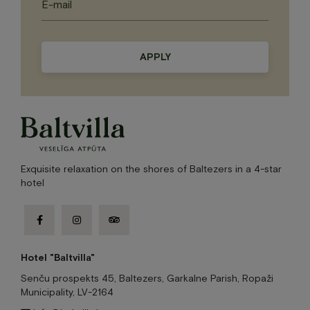
Please
leave
this
field
empty.
Exquisite relaxation on the shores of Baltezers in a 4-star
hotel
facebook-
instagram
tripadvisor
f
Hotel "Baltvilla"
Senču prospekts 45, Baltezers, Garkalne Parish, Ropaži
Municipality, LV-2164