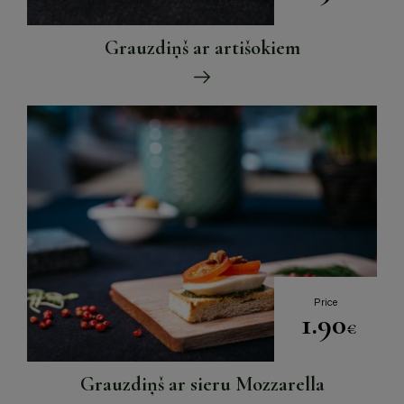
Grauzdiņš ar artišokiem
Price
1.90
€
Grauzdiņš ar sieru Mozzarella