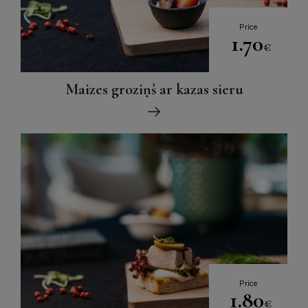
Price
1.70
€
Maizes groziņš ar kazas sieru
Price
1.80
€