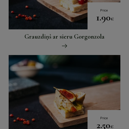
Price
1.90
€
Grauzdiņš ar sieru Gorgonzola
Price
2.50
€