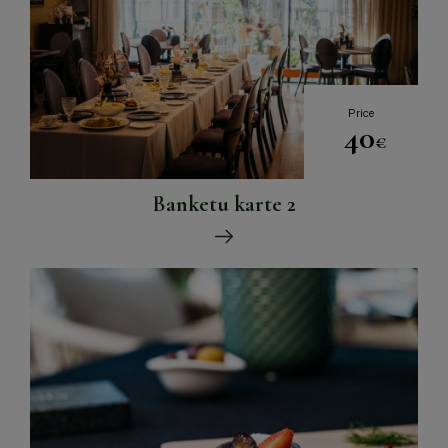
Price
40
€
Banketu karte 2