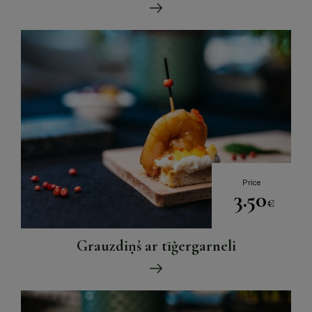
Price
3.50
€
Grauzdiņš ar tīģergarneli