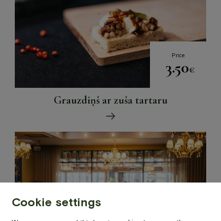
Price
3.50
€
Grauzdiņš ar zuša tartaru
Cookie settings