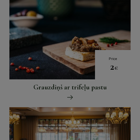
Price
2
€
Grauzdiņš ar trifeļu pastu