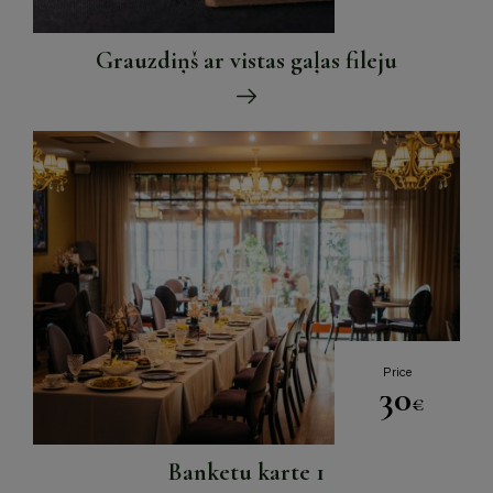
Grauzdiņš ar vistas gaļas fileju
Price
30
€
Banketu karte 1