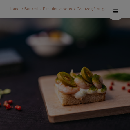
Home
→
Banketi
→
Pirkstiņuzkodas
→ Grauzdiņš ar garnelēm
Hotel
Restaurant and Café
Spa
Conferences
Welness Centre
Galery
About us
Contacts