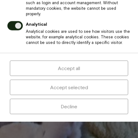
such as login and account management. Without
mandatory cookies, the website cannot be used
properly.
Analytical
Analytical cookies are used to see how visitors use the
website, for example analytical cookies. These cookies
cannot be used to directly identify a specific visitor.
Accept all
Accept selected
Decline