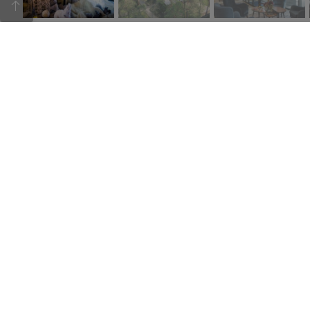
Hotel Baltvilla is surrounded by pine trees. It is located on
the beautiful shores of Lake Baltezers. The terrace of the
hotel’s restaurant offers a magnificent view. The hotel has
a restaurant and a “Krasta cafe”, several conference
rooms and ample parking space.
21.05.2021
Sign up for newsletters
Please
leave