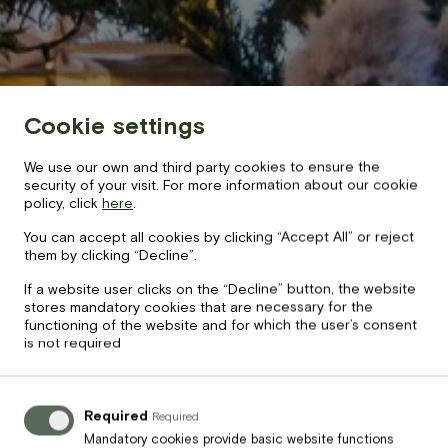
BOOK NOW
+371 67840640
info@baltvilla.lv
Cookie settings
facebook-
instagram
tripadvisor
We use our own and third party cookies to ensure the
f
LV
EN
security of your visit. For more information about our cookie
policy, click
here
.
You can accept all cookies by clicking “Accept All” or reject
them by clicking “Decline”.
If a website user clicks on the “Decline” button, the website
stores mandatory cookies that are necessary for the
functioning of the website and for which the user’s consent
is not required
Required
Required
Mandatory cookies provide basic website functions