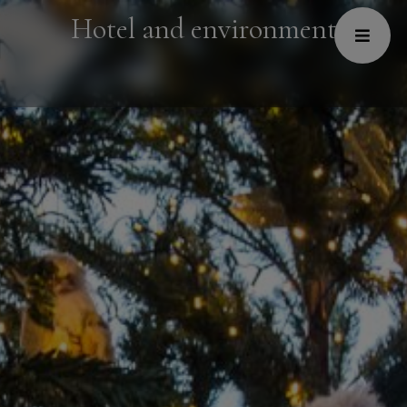
Hotel and environment
Hotel
Restaurant and Café
Spa
Conferences
Welness Centre
Galery
About us
Contacts